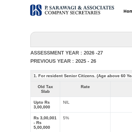
Ho
ASSESSMENT YEAR : 2026 -27
PREVIOUS YEAR : 2025 - 26
1. For resident Senior Citizens. (Age above 60 Ye
Old Tax
Rate
Slab
Upto Rs
NIL
3,00,000
Rs 3,00,001
5%
- Rs
5,00,000