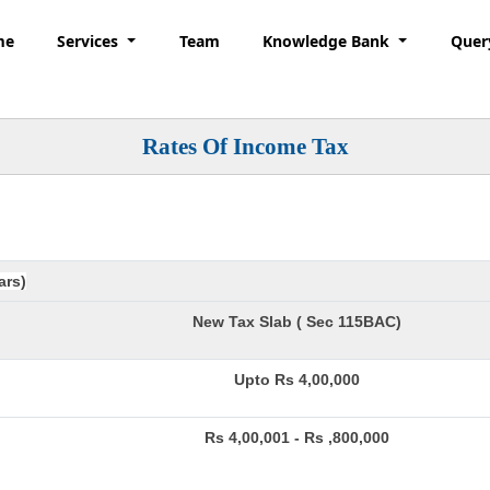
me
Services
Team
Knowledge Bank
Quer
Rates Of Income Tax
ars)
New Tax Slab ( Sec 115BAC)
Upto Rs 4,00,000
Rs 4,00,001 - Rs ,800,000