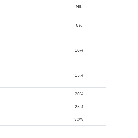
NIL
5%
10%
15%
20%
25%
30%