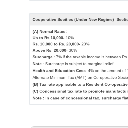
Cooperative Socities (Under New Regime) -Sect
(A) Normal Rates:
Up to Rs.10,000-
10%
Rs. 10,000 to Rs. 20,000-
20%
Above Rs. 20,000-
30%
Surcharge
: 7% if the taxable income is between Rs
Note
: Surcharge is subject to marginal relief.
Health and Education Cess
: 4% on the amount of 
Alternate Minimum Tax (AMT) on Co-operative Socie
(B) Tax rate applicable to a Resident Co-operati
(C) Concessional tax rate to promote manufactur
Note : In case of concessional tax, surcharge fla