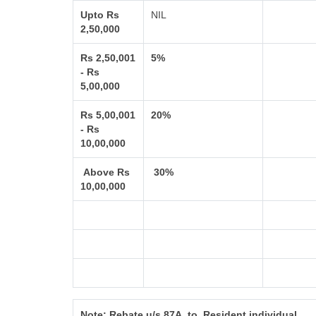
Upto Rs
NIL
2,50,000
Rs 2,50,001
5%
- Rs
5,00,000
Rs 5,00,001
20%
- Rs
10,00,000
Above Rs
30%
10,00,000
Note:
Rebate u/s 87A to Resident individual