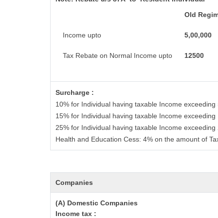
Old Regi
Income upto
5,00,000
Tax Rebate on Normal Income upto
12500
Surcharge :
10% for Individual having taxable Income exceeding
15% for Individual having taxable Income exceeding
25% for Individual having taxable Income exceeding
Health and Education Cess: 4% on the amount of Ta
Companies
(A) Domestic Companies
Income tax :