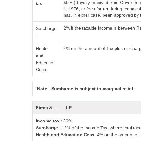
50% (Royalty received from Government
tax :
1, 1976, or fees for rendering techni
has, in either case, been approved by
2% if the taxable income is between R
Surcharge
:
4% on the amount of Tax plus surchar
Health
and
Education
Cess:
Note : Surcharge is subject to marginal relief.
Firms & L
LP
Income tax
: 30%.
Surcharge
: 12% of the Income Tax, where total tax
Health and Education Cess
: 4% on the amount of 