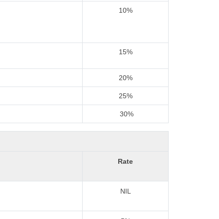
10%
15%
20%
25%
30%
Rate
NIL