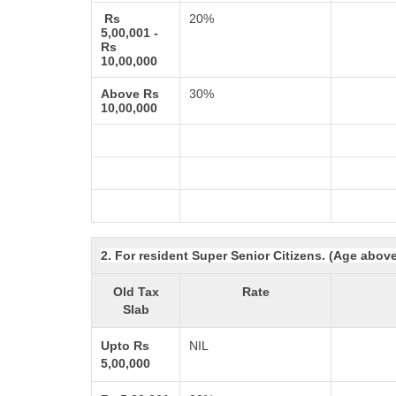
Rs
20%
5,00,001 -
Rs
10,00,000
Above Rs
30%
10,00,000
2. For resident Super Senior Citizens. (Age abov
Old Tax
Rate
Slab
Upto Rs
NIL
5,00,000