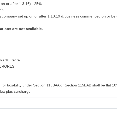
 on or after 1.3.16) - 25%
22%
g company set up on or after 1.10.19 & business commenced on or bef
ctions are not available.
d Rs.10 Crore
 CRORES
 for taxability under Section 115BAA or Section 115BAB shall be flat 10
Tax plus surcharge