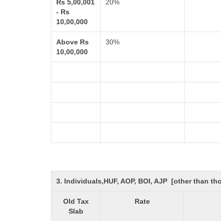
Rs 5,00,001
20%
- Rs
10,00,000
Above Rs
30%
10,00,000
3. Individuals,HUF, AOP, BOI, AJP [other than t
Old Tax
Rate
Slab