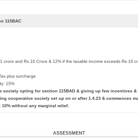
ion 115BAC
.1 crore and Rs.10 Crore & 12% if the taxable income exceeds Rs.10 cr
Tax plus surcharge
ty: 15%
ve society opting for section 115BAD & giving up few incentives 
ing cooperative society set up on or after 1.4.23 & commences ma
t 10% without any marginal relief.
ASSESSMENT