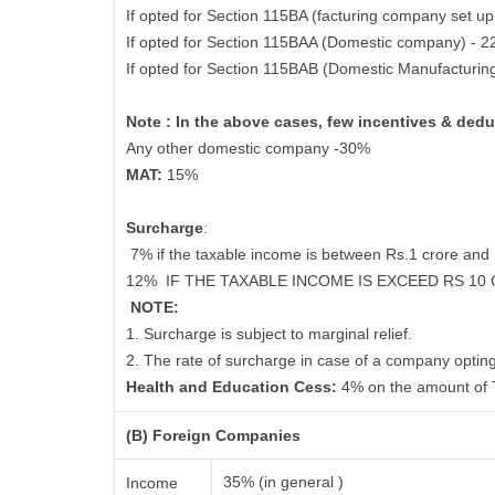
If opted for Section 115BA (facturing company set up
If opted for Section 115BAA (Domestic company) - 
If opted for Section 115BAB (Domestic Manufacturin
Note : In the above cases, few incentives & dedu
Any other domestic company -30%
MAT:
15%
Surcharge
:
7% if the taxable income is between Rs.1 crore an
12%
IF THE TAXABLE INCOME IS EXCEED RS 10
NOTE:
1. Surcharge is subject to marginal relief.
2. The rate of surcharge in case of a company opting
Health and Education Cess:
4% on the amount of 
(B) Foreign Companies
35% (in general )
Income