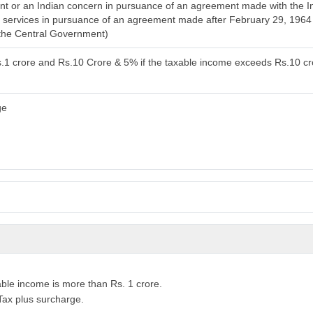
 or an Indian concern in pursuance of an agreement made with the Ind
cal services in pursuance of an agreement made after February 29, 196
 the Central Government)
s.1 crore and Rs.10 Crore & 5% if the taxable income exceeds Rs.10 c
ge
able income is more than Rs. 1 crore.
Tax plus surcharge.