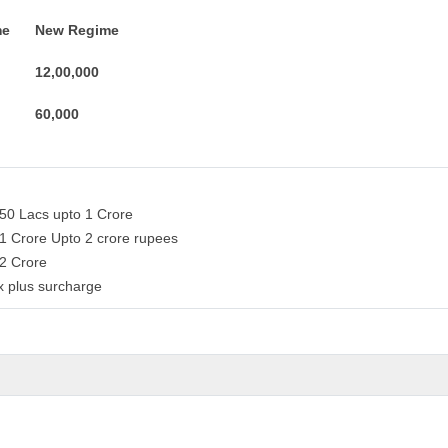
me
New Regime
12,00,000
60,000
 50 Lacs upto 1 Crore
 1 Crore Upto 2 crore rupees
 2 Crore
x plus surcharge