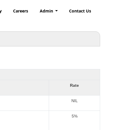
y
Careers
Admin
Contact Us
Rate
NIL
5%