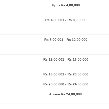
Upto Rs 4,00,000
Rs 4,00,001 - Rs 8,00,000
Rs 8,00,001 - Rs 12,00,000
Rs 12,00,001 - Rs 16,00,000
Rs 16,00,001 - Rs 20,00,000
Rs 20,00,000 - Rs.24,00,000
Above Rs.24,00,000