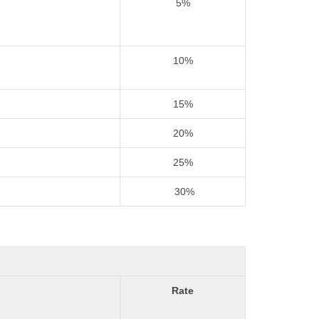
5%
10%
15%
20%
25%
30%
Rate