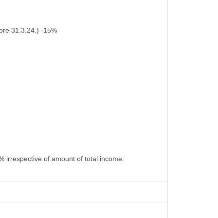
ore 31.3.24.) -15%
% irrespective of amount of total income.