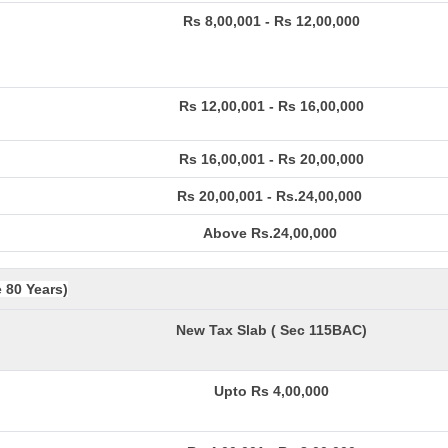
Rs 8,00,001 - Rs 12,00,000
Rs 12,00,001 - Rs 16,00,000
Rs 16,00,001 - Rs 20,00,000
Rs 20,00,001 - Rs.24,00,000
Above Rs.24,00,000
e 80 Years)
New Tax Slab ( Sec 115BAC)
Upto Rs 4,00,000