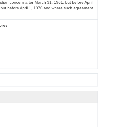
ian concern after March 31, 1961, but before April
4 but before April 1, 1976 and where such agreement
rores