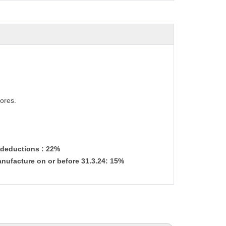
ores.
& deductions : 22%
nufacture on or before 31.3.24: 15%