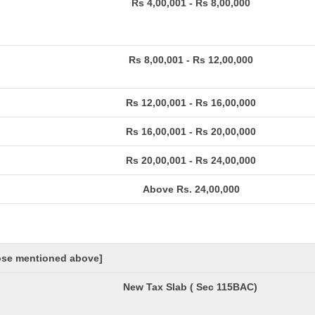
Rs 4,00,001 - Rs 8,00,000
Rs 8,00,001 - Rs 12,00,000
Rs 12,00,001 - Rs 16,00,000
Rs 16,00,001 - Rs 20,00,000
Rs 20,00,001 - Rs 24,00,000
Above Rs. 24,00,000
hose mentioned above]
New Tax Slab ( Sec 115BAC)