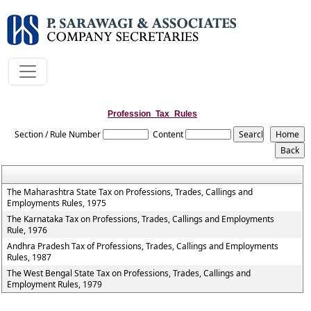
Profession_Tax_Rules
Section / Rule Number
Content
The Maharashtra State Tax on Professions, Trades, Callings and
Employments Rules, 1975
The Karnataka Tax on Professions, Trades, Callings and Employments
Rule, 1976
Andhra Pradesh Tax of Professions, Trades, Callings and Employments
Rules, 1987
The West Bengal State Tax on Professions, Trades, Callings and
Employment Rules, 1979