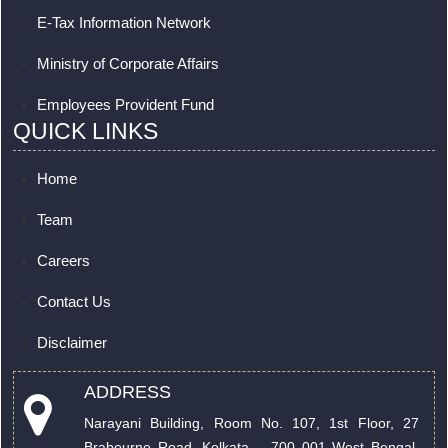
E-Tax Information Network
Ministry of Corporate Affairs
Employees Provident Fund
QUICK LINKS
Home
Team
Careers
Contact Us
Disclaimer
ADDRESS
Narayani Building, Room No. 107, 1st Floor, 27
Brabourne Road. Kolkata – 700 001 West Bengal,