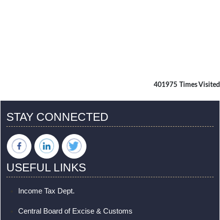
401975
Times Visited
STAY CONNECTED
USEFUL LINKS
Income Tax Dept.
Central Board of Excise & Customs