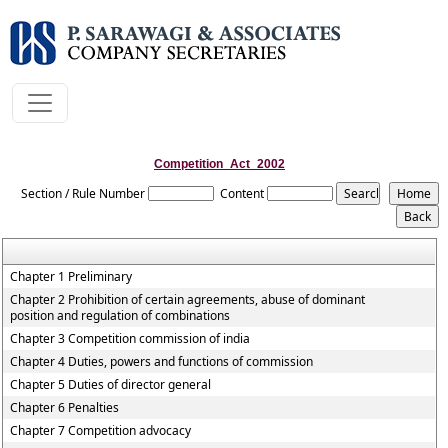
Competition_Act_2002
Section / Rule Number
Content
Chapter 1 Preliminary
Chapter 2 Prohibition of certain agreements, abuse of dominant
position and regulation of combinations
Chapter 3 Competition commission of india
Chapter 4 Duties, powers and functions of commission
Chapter 5 Duties of director general
Chapter 6 Penalties
Chapter 7 Competition advocacy