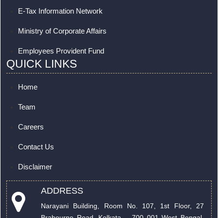
E-Tax Information Network
Ministry of Corporate Affairs
Employees Provident Fund
QUICK LINKS
Home
Team
Careers
Contact Us
Disclaimer
ADDRESS
Narayani Building, Room No. 107, 1st Floor, 27
Brabourne Road. Kolkata – 700 001 West Bengal,