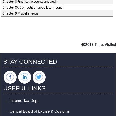
Chapter 8 Finance, accounts and audit
Chapter 8A Competition appellate tribunal
Chapter 9 Miscellaneous
402019
Times Visited
STAY CONNECTED
USEFUL LINKS
Income Tax Dept.
Central Board of Excise & Customs