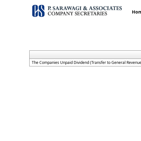
Ho
The Companies Unpaid Dividend (Transfer to General Revenue