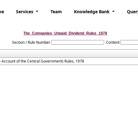
me
Services
Team
Knowledge Bank
Quer
The_Companies_Unpaid_Dividend_Rules_1978
Section / Rule Number
Content
 Account of the Central Government) Rules, 1978