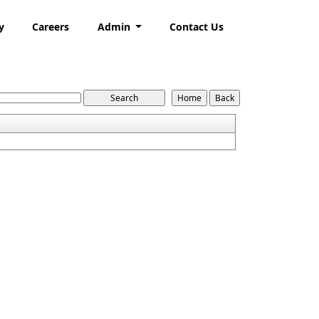
y
Careers
Admin
Contact Us