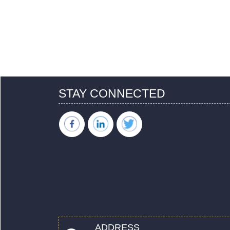
STAY CONNECTED
ADDRESS