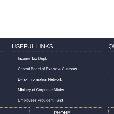
USEFUL LINKS
Q
Income Tax Dept.
Central Board of Excise & Customs
E-Tax Information Network
Ministry of Corporate Affairs
Employees Provident Fund
PHONE