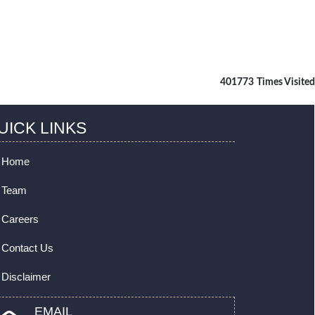
401773
Times Visited
UICK LINKS
Home
Team
Careers
Contact Us
Disclaimer
EMAIL