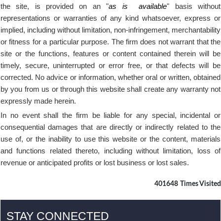
the site, is provided on an "
as is
available
" basis without
representations or warranties of any kind whatsoever, express or
implied, including without limitation, non-infringement, merchantability
or fitness for a particular purpose. The firm does not warrant that the
site or the functions, features or content contained therein will be
timely, secure, uninterrupted or error free, or that defects will be
corrected. No advice or information, whether oral or written, obtained
by you from us or through this website shall create any warranty not
expressly made herein.
In no event shall the firm be liable for any special, incidental or
consequential damages that are directly or indirectly related to the
use of, or the inability to use this website or the content, materials
and functions related thereto, including without limitation, loss of
revenue or anticipated profits or lost business or lost sales.
401648
Times Visited
STAY CONNECTED