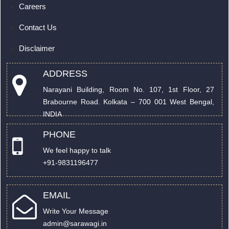
Careers
Contact Us
Disclaimer
ADDRESS
Narayani Building, Room No. 107, 1st Floor, 27
Brabourne Road. Kolkata – 700 001 West Bengal,
INDIA
PHONE
We feel happy to talk
+91-9831196477
EMAIL
Write Your Message
admin@sarawagi.in