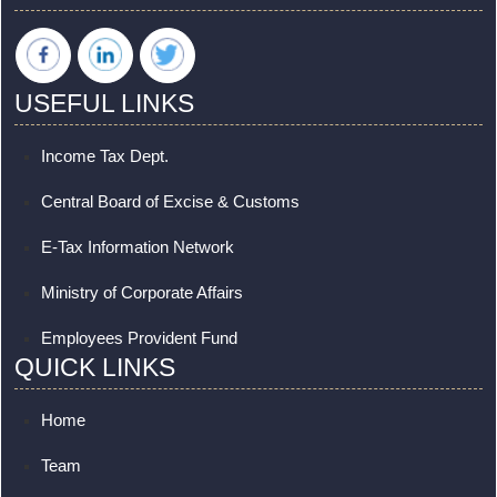
USEFUL LINKS
Income Tax Dept.
Central Board of Excise & Customs
E-Tax Information Network
Ministry of Corporate Affairs
Employees Provident Fund
QUICK LINKS
Home
Team