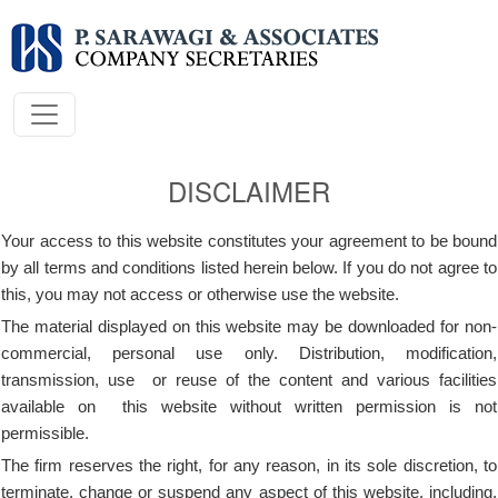
DISCLAIMER
Your access to this website constitutes your agreement to be bound
by all terms and conditions listed herein below. If you do not agree to
this, you may not access or otherwise use the website.
The material displayed on this website may be downloaded for non-
commercial, personal use only. Distribution, modification,
transmission, use or reuse of the content and various facilities
available on this website without written permission is not
permissible.
The firm reserves the right, for any reason, in its sole discretion, to
terminate, change or suspend any aspect of this website, including,