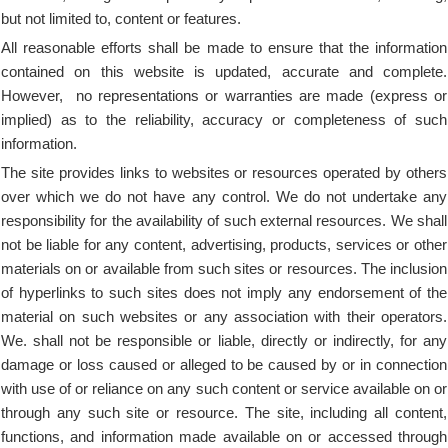
but not limited to, content or features.
All reasonable efforts shall be made to ensure that the information
contained on this website is updated, accurate and complete.
However, no representations or warranties are made (express or
implied) as to the reliability, accuracy or completeness of such
information.
The site provides links to websites or resources operated by others
over which we do not have any control. We do not undertake any
responsibility for the availability of such external resources. We shall
not be liable for any content, advertising, products, services or other
materials on or available from such sites or resources. The inclusion
of hyperlinks to such sites does not imply any endorsement of the
material on such websites or any association with their operators.
We. shall not be responsible or liable, directly or indirectly, for any
damage or loss caused or alleged to be caused by or in connection
with use of or reliance on any such content or service available on or
through any such site or resource. The site, including all content,
functions, and information made available on or accessed through