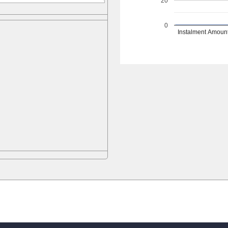
20
0
Instalment Amoun
d