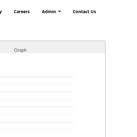
y
Careers
Admin
Contact Us
Graph