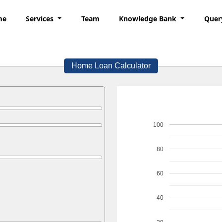
me
Services
Team
Knowledge Bank
Quer
Home Loan Calculator
100
80
60
40