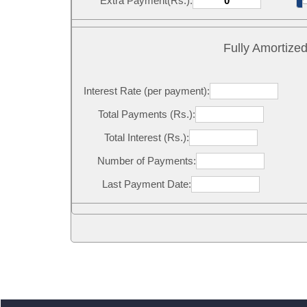
Extra Payment(Rs.):
Fully Amortize
Interest Rate (per payment):
Total Payments (Rs.):
Total Interest (Rs.):
Number of Payments:
Last Payment Date: