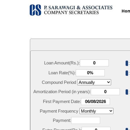
Ho
Loan Amount(Rs.):
Loan Rate(%):
Compound Period
Amortization Period (in years):
First Payment Date:
Payment Frequency
Payment: