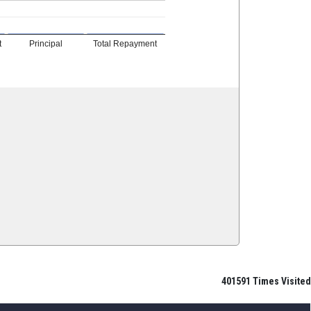
t
Principal
Total Repayment
401591
Times Visited