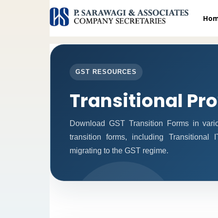
Ho
GST RESOURCES
Transitional Pr
Download GST Transition Forms in vari
transition forms, including Transitional
migrating to the GST regime.