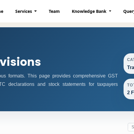
me
Services
Team
Knowledge Bank
Quer
ovisions
CA
Tr
ous formats. This page provides comprehensive GST
 ITC declarations and stock statements for taxpayers
TO
2 