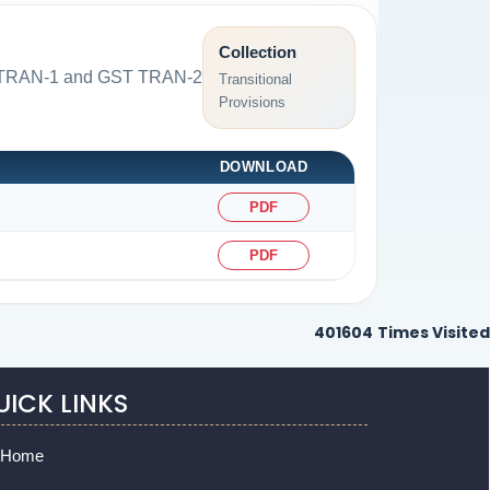
Collection
GST TRAN-1 and GST TRAN-2
Transitional
Provisions
DOWNLOAD
PDF
PDF
401604
Times Visited
UICK LINKS
Home