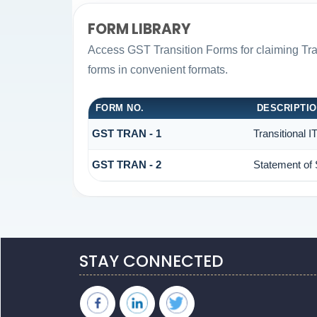
FORM LIBRARY
Access GST Transition Forms for claiming T
forms in convenient formats.
FORM NO.
DESCRIPTI
GST TRAN - 1
Transitional 
GST TRAN - 2
Statement of 
STAY CONNECTED