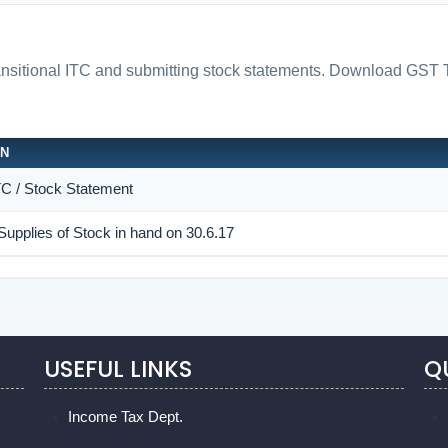
ransitional ITC and submitting stock statements. Download 
ON
ITC / Stock Statement
Supplies of Stock in hand on 30.6.17
USEFUL LINKS
Q
Income Tax Dept.