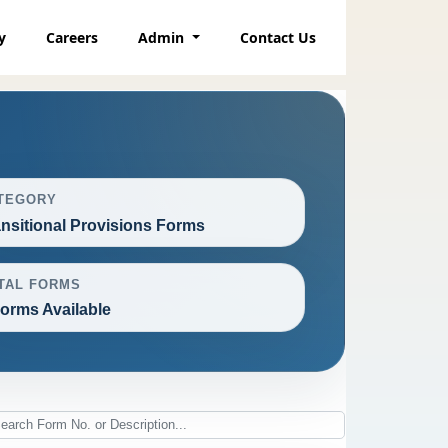
y
Careers
Admin
Contact Us
TEGORY
ansitional Provisions Forms
TAL FORMS
Forms Available