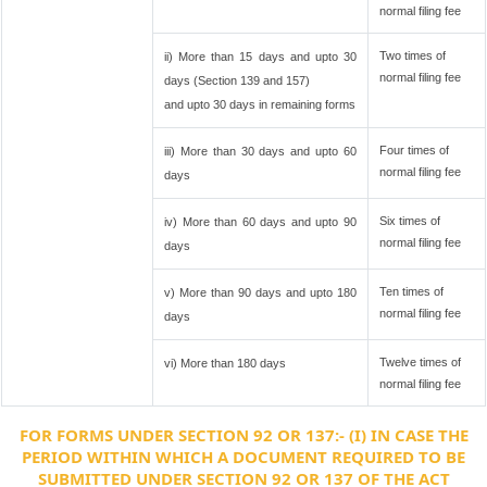
normal filing fee
Two times of
ii) More than 15 days and upto 30
normal filing fee
days (Section 139 and 157)
and upto 30 days in remaining forms
Four times of
iii) More than 30 days and upto 60
normal filing fee
days
Six times of
iv) More than 60 days and upto 90
normal filing fee
days
Ten times of
v) More than 90 days and upto 180
normal filing fee
days
Twelve times of
vi) More than 180 days
normal filing fee
FOR FORMS UNDER SECTION 92 OR 137:- (I) IN CASE THE
PERIOD WITHIN WHICH A DOCUMENT REQUIRED TO BE
SUBMITTED UNDER SECTION 92 OR 137 OF THE ACT