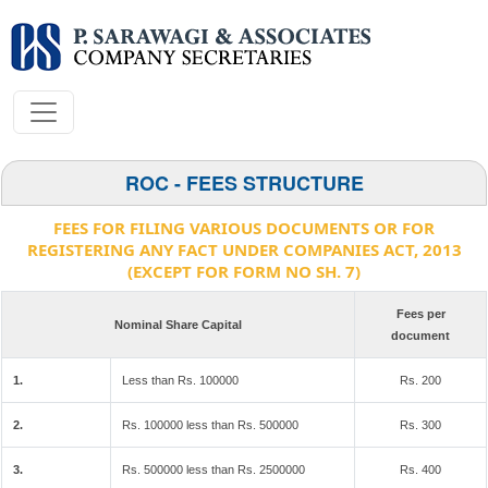
ROC - FEES STRUCTURE
FEES FOR FILING VARIOUS DOCUMENTS OR FOR
REGISTERING ANY FACT UNDER COMPANIES ACT, 2013
(EXCEPT FOR FORM NO SH. 7)
Fees per
Nominal Share Capital
document
1.
Less than Rs. 100000
Rs. 200
2.
Rs. 100000 less than Rs. 500000
Rs. 300
3.
Rs. 500000 less than Rs. 2500000
Rs. 400