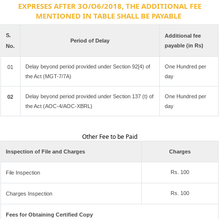
EXPRESES AFTER 3O/O6/2018, THE ADDITIONAL FEE
MENTIONED IN TABLE SHALL BE PAYABLE
S.
Additional fee
Period of Delay
payable (in Rs)
No.
Delay beyond period provided under Section 92[4) of
One Hundred per
01
the Act (MGT-7/7A)
day
Delay beyond period provided under Section 137 (t) of
One Hundred per
02
the Act (AOC-4/AOC-XBRL)
day
Other Fee to be Paid
Inspection of File and Charges
Charges
Rs. 100
File Inspection
Rs. 100
Charges Inspection
Fees for Obtaining Certified Copy