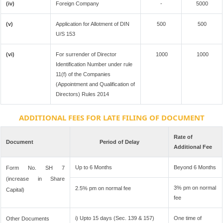
(iv)
Foreign Company
-
5000
(v)
Application for Allotment of DIN
500
500
U/S 153
(vi)
For surrender of Director
1000
1000
Identification Number under rule
11(f) of the Companies
(Appointment and Qualification of
Directors) Rules 2014
ADDITIONAL FEES FOR LATE FILING OF DOCUMENT
Rate of
Document
Period of Delay
Additional Fee
Up to 6 Months
Beyond 6 Months
Form No. SH 7
(increase in Share
3% pm on normal
2.5% pm on normal fee
Capital)
fee
i) Upto 15 days (Sec. 139 & 157)
One time of
Other Documents