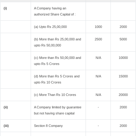
(i)
A Company having an
authorized Share Capital of :
(a) Upto Rs 25,00,000
1000
2000
(b) More than Rs 25,00,000 and
2500
5000
upto Rs 50,00,000
(c) More than Rs 50,00,000 and
N/A
10000
upto Rs 5 Crores
(d) More than Rs 5 Crores and
N/A
15000
upto Rs 10 Crores
(c) More Than Rs 10 Crores
N/A
20000
(ii)
A Company limited by guarantee
-
2000
but not having share capital
(iii)
Section 8 Company
-
2000