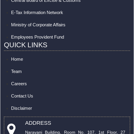
Central Board of Excise & Customs
E-Tax Information Network
Ministry of Corporate Affairs
Employees Provident Fund
QUICK LINKS
Home
Team
Careers
Contact Us
Disclaimer
ADDRESS
Narayani Building, Room No. 107, 1st Floor, 27