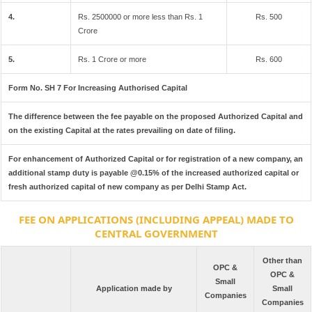
4.
Rs. 2500000 or more less than Rs. 1
Rs. 500
Crore
5.
Rs. 1 Crore or more
Rs. 600
Form No. SH 7 For Increasing Authorised Capital
The difference between the fee payable on the proposed Authorized Capital and
on the existing Capital at the rates prevailing on date of filing.
For enhancement of Authorized Capital or for registration of a new company, an
additional stamp duty is payable @0.15% of the increased authorized capital or
fresh authorized capital of new company as per Delhi Stamp Act.
FEE ON APPLICATIONS (INCLUDING APPEAL) MADE TO
CENTRAL GOVERNMENT
Other than
OPC &
OPC &
Small
Application made by
Small
Companies
Companies