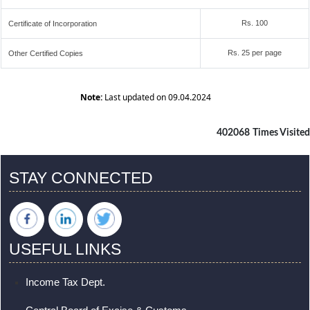
Rs. 100
Certificate of Incorporation
Rs. 25 per page
Other Certified Copies
Note:
Last updated on 09.04.2024
402068
Times Visited
STAY CONNECTED
USEFUL LINKS
Income Tax Dept.