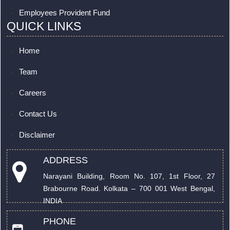
Employees Provident Fund
QUICK LINKS
Home
Team
Careers
Contact Us
Disclaimer
ADDRESS
Narayani Building, Room No. 107, 1st Floor, 27
Brabourne Road. Kolkata – 700 001 West Bengal,
INDIA
PHONE