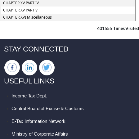
CHAPTER XV PART IV
CHAPTER XV PART V
CHAPTER XVI Miscellaneous
401555
Times Visited
STAY CONNECTED
USEFUL LINKS
Income Tax Dept.
Central Board of Excise & Customs
E-Tax Information Network
Ministry of Corporate Affairs