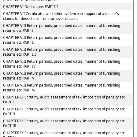
CHAPTER VI Deductions PART III
CHAPTER VII Certificates and other evidence in support of a dealer's
claims for deductions from turnover of sales
CHAPTER VIII Return periods, prescribed dates, manner of furnishing
returns etc PART I
CHAPTER VIII Return periods, prescribed dates, manner of furnishing
returns etc PART II
CHAPTER VIII Return periods, prescribed dates, manner of furnishing
returns etc PART III
CHAPTER VIII Return periods, prescribed dates, manner of furnishing
returns etc PART IV
CHAPTER VIII Return periods, prescribed dates, manner of furnishing
returns etc PART V
CHAPTER VIII Return periods, prescribed dates, manner of furnishing
returns etc PART VI
CHAPTER IX Scrutiny, audit, assessment of tax, imposition of penalty etc
PART I
CHAPTER IX Scrutiny, audit, assessment of tax, imposition of penalty etc
PART II
CHAPTER IX Scrutiny, audit, assessment of tax, imposition of penalty etc
PART III
CHAPTER IX Scrutiny, audit, assessment of tax, imposition of penalty etc