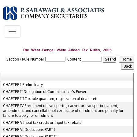
The_West_Bengal_Value_Added_Tax_Rules,_2005
Section / Rule Number
Content
CHAPTER I Prelimilnary
CHAPTER II Delegation of Commissionar's Power
CHAPTER III Taxable quantum, registration of dealer etc
CHAPTER IV Enrolment of transporter, carrier or transporting agent,
amendment and cancellationof certificate of enrolment and penalty for
failure to apply for enrolment
CHAPTER V Input tax credit or Input tax rebate
CHAPTER VI Deductions PART I
CHAPTER VI Deductions PART II