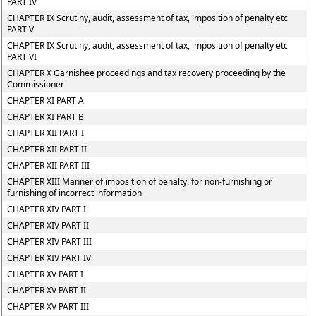
PART IV
CHAPTER IX Scrutiny, audit, assessment of tax, imposition of penalty etc
PART V
CHAPTER IX Scrutiny, audit, assessment of tax, imposition of penalty etc
PART VI
CHAPTER X Garnishee proceedings and tax recovery proceeding by the
Commissioner
CHAPTER XI PART A
CHAPTER XI PART B
CHAPTER XII PART I
CHAPTER XII PART II
CHAPTER XII PART III
CHAPTER XIII Manner of imposition of penalty, for non-furnishing or
furnishing of incorrect information
CHAPTER XIV PART I
CHAPTER XIV PART II
CHAPTER XIV PART III
CHAPTER XIV PART IV
CHAPTER XV PART I
CHAPTER XV PART II
CHAPTER XV PART III