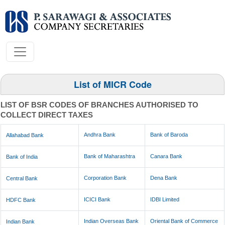
List of MICR Code
LIST OF BSR CODES OF BRANCHES AUTHORISED TO
COLLECT DIRECT TAXES
Andhra Bank
Bank of Baroda
Allahabad Bank
Bank of Maharashtra
Canara Bank
Bank of India
Corporation Bank
Dena Bank
Central Bank
ICICI Bank
IDBI Limited
HDFC Bank
Indian Overseas Bank
Oriental Bank of Commerce
Indian Bank