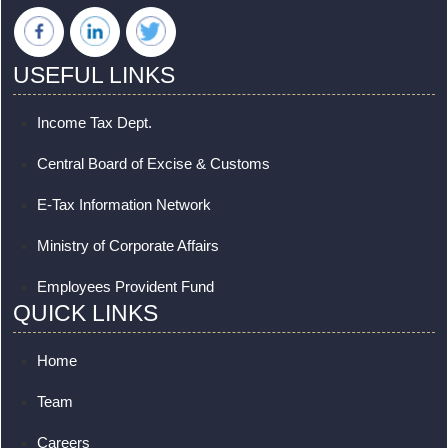
USEFUL LINKS
Income Tax Dept.
Central Board of Excise & Customs
E-Tax Information Network
Ministry of Corporate Affairs
Employees Provident Fund
QUICK LINKS
Home
Team
Careers