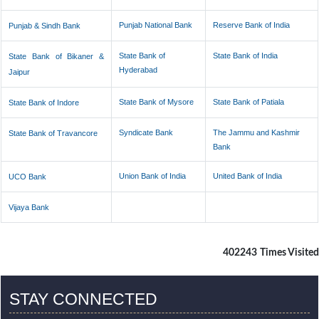
Punjab National Bank
Reserve Bank of India
Punjab & Sindh Bank
State Bank of
State Bank of India
State Bank of Bikaner &
Hyderabad
Jaipur
State Bank of Mysore
State Bank of Patiala
State Bank of Indore
Syndicate Bank
The Jammu and Kashmir
State Bank of Travancore
Bank
Union Bank of India
United Bank of India
UCO Bank
Vijaya Bank
402243
Times Visited
STAY CONNECTED