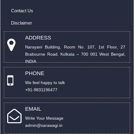
Contact Us
Disclaimer
ADDRESS
Narayani Building, Room No. 107, 1st Floor, 27
Brabourne Road. Kolkata – 700 001 West Bengal,
INDIA
PHONE
We feel happy to talk
+91-9831196477
EMAIL
Write Your Message
admin@sarawagi.in