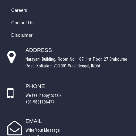
Careers
Contact Us
Disclaimer
ADDRESS
Narayani Building, Room No. 107, 1st Floor, 27 Brabourne
Road. Kolkata – 700 001 West Bengal, INDIA
PHONE
We feel happy to talk
+91-9831196477
EMAIL
Write Your Message