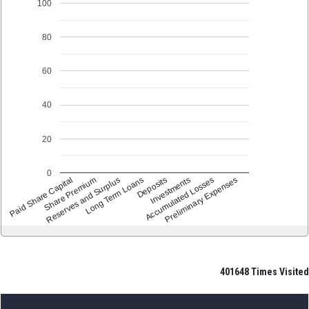
100
80
60
40
20
0
Paid Share Capital
Share Premium
Reserves and Surplus
Long Term Loans
Deposits
Accumulated Losses
Investments
Preliminary Expenses
401648
Times Visited