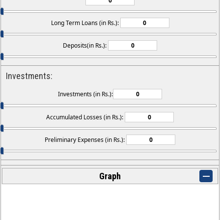
Long Term Loans (in Rs.):
Deposits(in Rs.):
Investments:
Investments (in Rs.):
Accumulated Losses (in Rs.):
Preliminary Expenses (in Rs.):
Graph