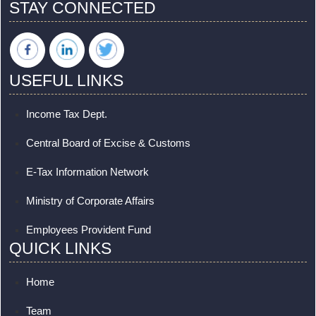
STAY CONNECTED
USEFUL LINKS
Income Tax Dept.
Central Board of Excise & Customs
E-Tax Information Network
Ministry of Corporate Affairs
Employees Provident Fund
QUICK LINKS
Home
Team