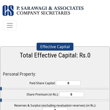
Effective Capital
Total Effective Capital: Rs.
0
Personal Property:
Paid Share Capital:
Share Premium (in Rs.):
Reserves & Surplus (excluding revaluation reserves) (in Rs.):