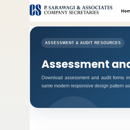
Ho
ASSESSMENT & AUDIT RESOURCES
Assessment and
Download assessment and audit forms in
same modern responsive design pattern as 