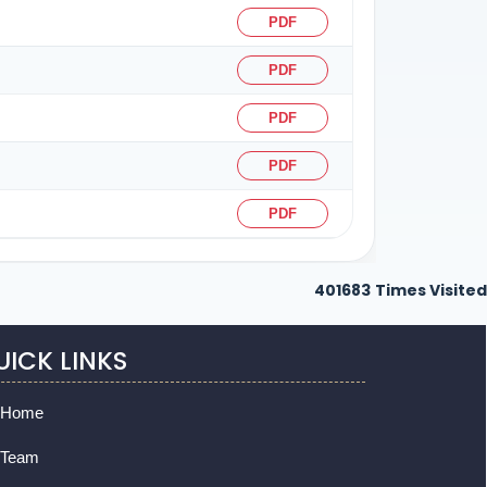
PDF
PDF
PDF
PDF
PDF
401683
Times Visited
UICK LINKS
Home
Team