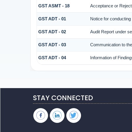
GST ASMT - 18
Acceptance or Rejectio
GST ADT - 01
Notice for conducting 
GST ADT - 02
Audit Report under se
GST ADT - 03
Communication to the 
GST ADT - 04
Information of Finding
STAY CONNECTED