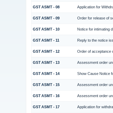
GST ASMT - 08
Application for Withdr
GST ASMT - 09
Order for release of se
GST ASMT - 10
Notice for intimating d
GST ASMT - 11
Reply to the notice is
GST ASMT - 12
Order of acceptance o
GST ASMT - 13
Assessment order und
GST ASMT - 14
Show Cause Notice fo
GST ASMT - 15
Assessment order und
GST ASMT - 16
Assessment order und
GST ASMT - 17
Application for withd