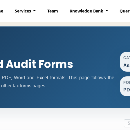
me
Services
Team
Knowledge Bank
Quer
CA
 Audit Forms
As
 PDF, Word and Excel formats. This page follows the
FO
other tax forms pages.
PD