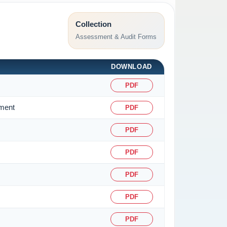
Collection
Assessment & Audit Forms
DOWNLOAD
PDF
sment
PDF
PDF
PDF
PDF
PDF
PDF