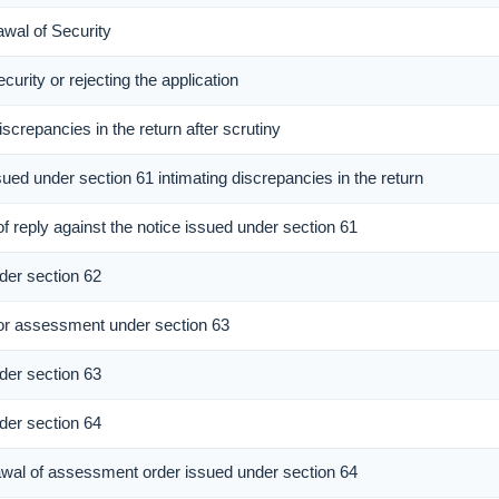
awal of Security
curity or rejecting the application
iscrepancies in the return after scrutiny
sued under section 61 intimating discrepancies in the return
f reply against the notice issued under section 61
er section 62
r assessment under section 63
er section 63
er section 64
rawal of assessment order issued under section 64