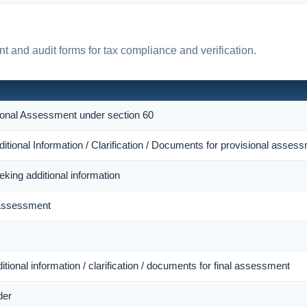
t and audit forms for tax compliance and verification.
sional Assessment under section 60
itional Information / Clarification / Documents for provisional asses
eking additional information
 Assessment
itional information / clarification / documents for final assessment
der