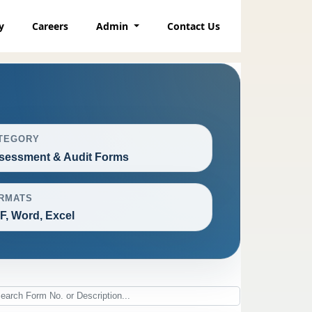
y
Careers
Admin
Contact Us
TEGORY
sessment & Audit Forms
RMATS
F, Word, Excel