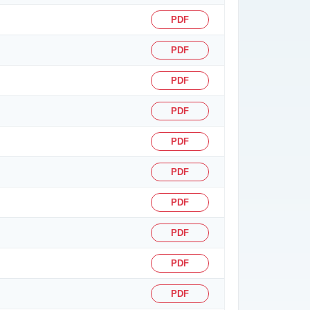
PDF
PDF
PDF
PDF
PDF
PDF
PDF
PDF
PDF
PDF