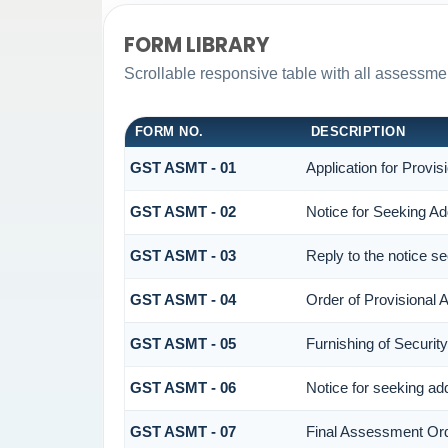
FORM LIBRARY
Scrollable responsive table with all assessmen
FORM NO.
DESCRIPTION
GST ASMT - 01
Application for Provi
GST ASMT - 02
Notice for Seeking Add
GST ASMT - 03
Reply to the notice se
GST ASMT - 04
Order of Provisional
GST ASMT - 05
Furnishing of Security
GST ASMT - 06
Notice for seeking add
GST ASMT - 07
Final Assessment Or