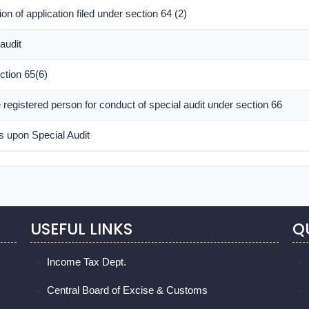
n of application filed under section 64 (2)
audit
ction 65(6)
registered person for conduct of special audit under section 66
s upon Special Audit
USEFUL LINKS
Q
Income Tax Dept.
Central Board of Excise & Customs