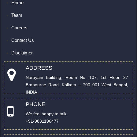
Home
Team
Careers
Contact Us
Disclaimer
ADDRESS
Narayani Building, Room No. 107, 1st Floor, 27
Brabourne Road. Kolkata – 700 001 West Bengal,
INDIA
PHONE
We feel happy to talk
+91-9831196477