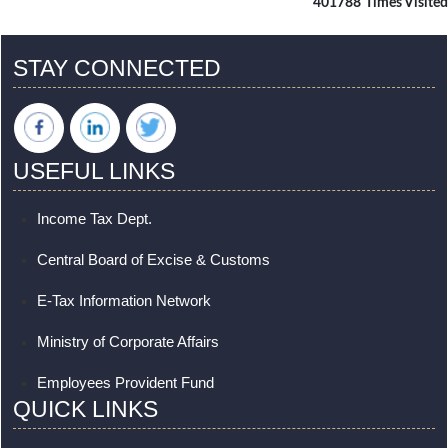
401788
Times Visited
STAY CONNECTED
USEFUL LINKS
Income Tax Dept.
Central Board of Excise & Customs
E-Tax Information Network
Ministry of Corporate Affairs
Employees Provident Fund
QUICK LINKS