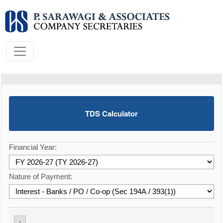
TDS Calculator
Financial Year:
Nature of Payment:
-