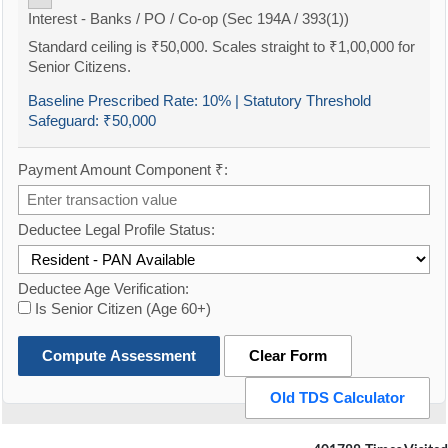
Interest - Banks / PO / Co-op (Sec 194A / 393(1))
Standard ceiling is ₹50,000. Scales straight to ₹1,00,000 for
Senior Citizens.
Baseline Prescribed Rate:
10%
| Statutory Threshold
Safeguard:
₹50,000
Payment Amount Component ₹:
Deductee Legal Profile Status:
Deductee Age Verification:
Is Senior Citizen (Age 60+)
Compute Assessment
Clear Form
Old TDS Calculator