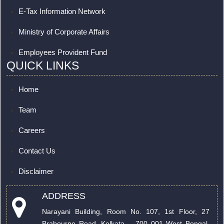
E-Tax Information Network
Ministry of Corporate Affairs
Employees Provident Fund
QUICK LINKS
Home
Team
Careers
Contact Us
Disclaimer
ADDRESS
Narayani Building, Room No. 107, 1st Floor, 27
Brabourne Road. Kolkata – 700 001 West Bengal,