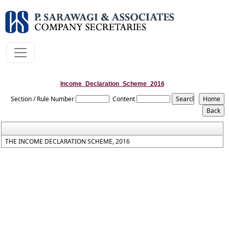
Income_Declaration_Scheme_2016
Section / Rule Number
Content
THE INCOME DECLARATION SCHEME, 2016