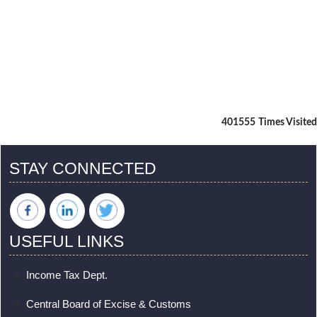
401555
Times Visited
STAY CONNECTED
USEFUL LINKS
Income Tax Dept.
Central Board of Excise & Customs