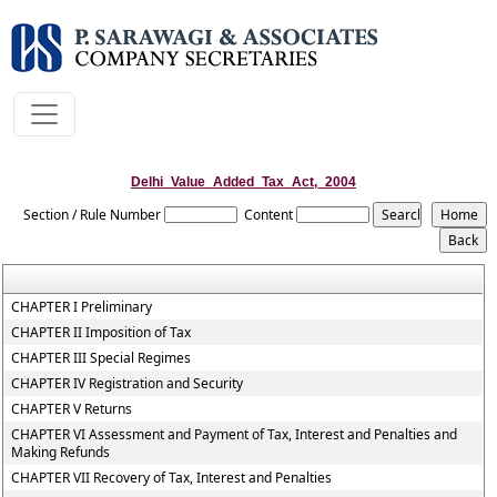
Delhi_Value_Added_Tax_Act,_2004
Section / Rule Number
Content
CHAPTER I Preliminary
CHAPTER II Imposition of Tax
CHAPTER III Special Regimes
CHAPTER IV Registration and Security
CHAPTER V Returns
CHAPTER VI Assessment and Payment of Tax, Interest and Penalties and
Making Refunds
CHAPTER VII Recovery of Tax, Interest and Penalties