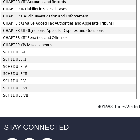
CHAPTER VIII Accounts and Records
CHAPTER IX Liability in Special Cases
CHAPTER X Audit, Investigation and Enforcement
CHAPTER XI Value Added Tax Authorities and Appellate Tribunal
CHAPTER XII Objections, Appeals, Disputes and Questions
CHAPTER XIII Penalties and Offences
CHAPTER XIV Miscellaneous
SCHEDULE-I
SCHEDULE II
SCHEDULE IV
SCHEDULE III
SCHEDULE V
SCHEDULE VI
SCHEDULE VII
401693
Times Visited
STAY CONNECTED