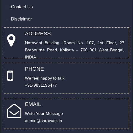
Contact Us
Disclaimer
ADDRESS
Narayani Building, Room No. 107, 1st Floor, 27
Brabourne Road. Kolkata – 700 001 West Bengal,
INDIA
PHONE
We feel happy to talk
+91-9831196477
EMAIL
Write Your Message
admin@sarawagi.in