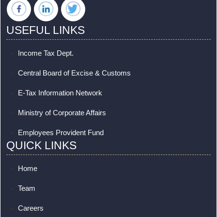
USEFUL LINKS
Income Tax Dept.
Central Board of Excise & Customs
E-Tax Information Network
Ministry of Corporate Affairs
Employees Provident Fund
QUICK LINKS
Home
Team
Careers