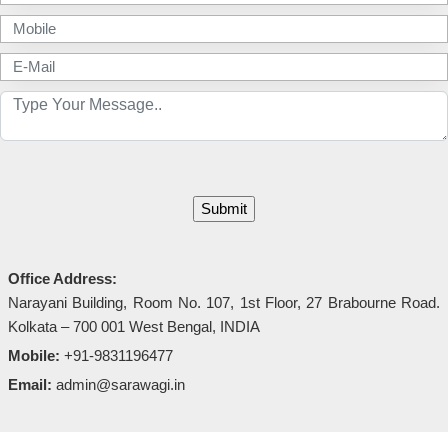
Office Address:
Narayani Building, Room No. 107, 1st Floor, 27 Brabourne Road.
Kolkata – 700 001 West Bengal, INDIA
Mobile:
+91-9831196477
Email:
admin@sarawagi.in