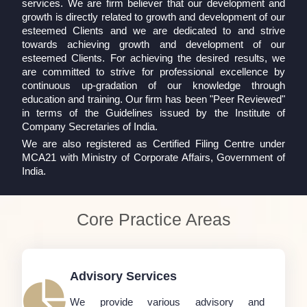
services. We are firm believer that our development and
growth is directly related to growth and development of our
esteemed Clients and we are dedicated to and strive
towards achieving growth and development of our
esteemed Clients. For achieving the desired results, we
are committed to strive for professional excellence by
continuous up-gradation of our knowledge through
education and training. Our firm has been "Peer Reviewed"
in terms of the Guidelines issued by the Institute of
Company Secretaries of India.
We are also registered as Certified Filing Centre under
MCA21 with Ministry of Corporate Affairs, Government of
India.
Core Practice Areas
Advisory Services
We provide various advisory and