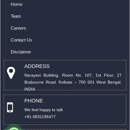
Home
Team
Careers
Contact Us
Disclaimer
ADDRESS
Narayani Building, Room No. 107, 1st Floor, 27
Brabourne Road. Kolkata – 700 001 West Bengal,
INDIA
PHONE
We feel happy to talk
+91-9831196477