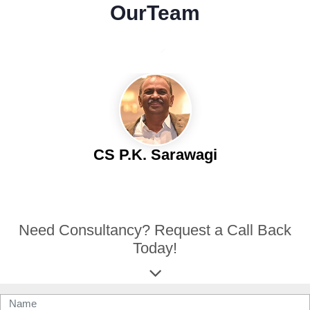
Our
Team
CS P.K. Sarawagi
Need Consultancy? Request a Call Back
Today!