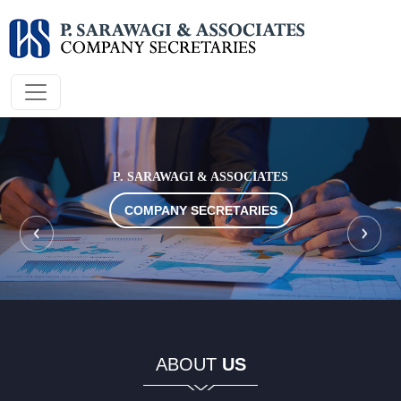
P. SARAWAGI & ASSOCIATES
COMPANY SECRETARIES
COMPANY SECRETARIES
COMPANY SECRETARIES
COMPANY SECRETARIES
COMPANY SECRETARIES
ABOUT
US