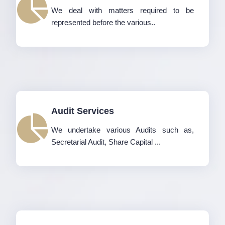
We deal with matters required to be
represented before the various..
Audit Services
We undertake various Audits such as,
Secretarial Audit, Share Capital ...