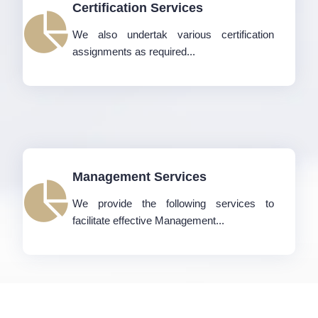
Certification Services
We also undertak various certification
assignments as required...
Management Services
We provide the following services to
facilitate effective Management...