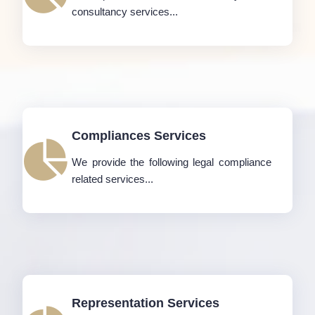
consultancy services...
Compliances Services
We provide the following legal compliance
related services...
Representation Services