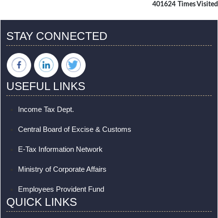
401624
Times Visited
STAY CONNECTED
USEFUL LINKS
Income Tax Dept.
Central Board of Excise & Customs
E-Tax Information Network
Ministry of Corporate Affairs
Employees Provident Fund
QUICK LINKS