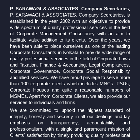
P. SARAWAGI & ASSOCIATES, Company Secretaries,
P. SARAWAGI & ASSOCIATES, Company Secretaries, is
established in the year 2002 with an objective to provide
wide spectrum of quality professional services in the field
of Corporate Management Consultancy with an aim to
facilitate value addition to its clients. Over the years, we
have been able to place ourselves as one of the leading
Corporate Consultants in Kolkata to provide wide range of
quality professional services in the field of Corporate Laws
and Taxation, Finance & Accounting, Legal Compliances,
Corporate Governance, Corporate Social Responsibility
and allied services. We have proud privilege to serve more
than 100 corporate clients which includes MNCs, PSUs,
Corporate Houses and quite a reasonable numbers of
MSMEs. Apart from Corporate Clients, we also provide our
services to individuals and firms.
We are committed to uphold the highest standard of
integrity, honesty and secrecy in all our dealings and lay
emphasis on transparency, accountability and
professionalism, with a single and paramount mission of
Clients' satisfaction by timely providing quality professional